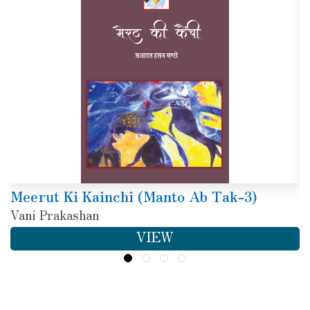
Meerut Ki Kainchi (Manto Ab Tak-3)
Vani Prakashan
VIEW