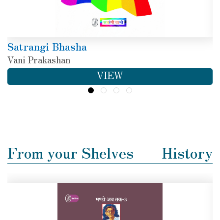
Satrangi Bhasha
Vani Prakashan
VIEW
From your Shelves
History