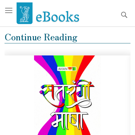
Se
Sk
to
Co
Continue Reading