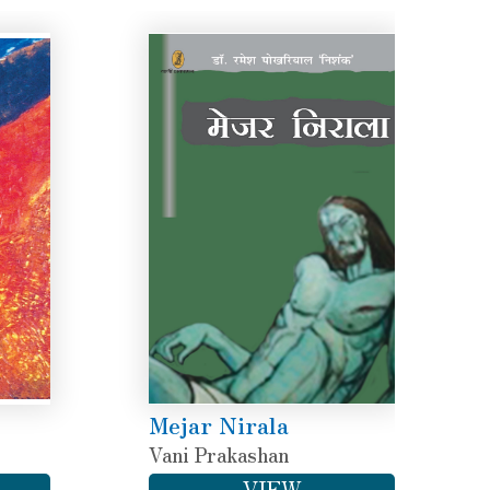
Mejar Nirala
Vani Prakashan
VIEW