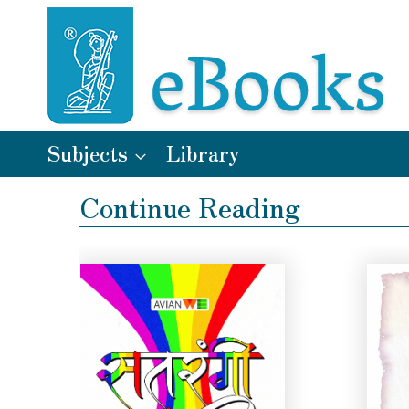
Subjects
Library
Continue Reading