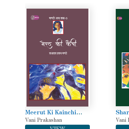
Meerut Ki Kainchi
Shar
(Manto Ab Tak-3)
Vani Prakashan
(Man
Vani 
VIEW