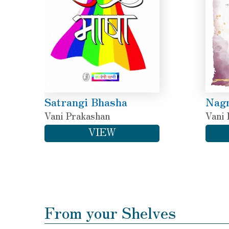
Satrangi Bhasha
Nagn
Vani Prakashan
Vani 
VIEW
From your Shelves