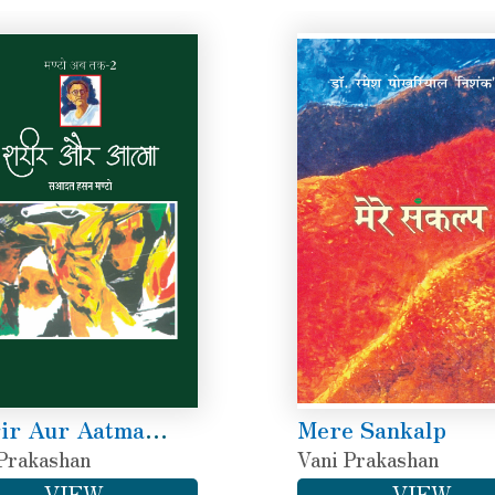
ir Aur Aatma
Mere Sankalp
to Ab Tak-2)
Prakashan
Vani Prakashan
VIEW
VIEW