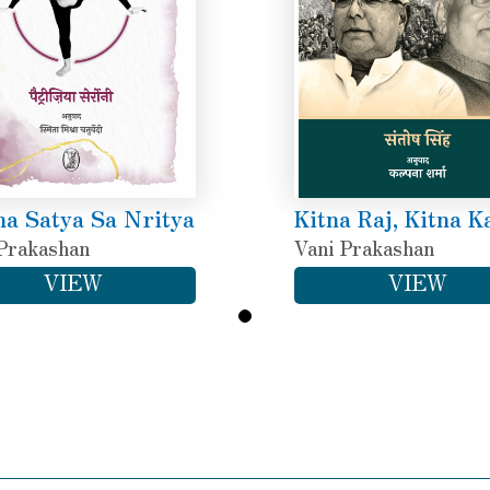
a Satya Sa Nritya
Kitna Raj, Kitna K
Prakashan
Vani Prakashan
VIEW
VIEW