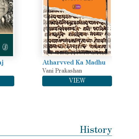
aj
Atharvved Ka Madhu
Vani Prakashan
VIEW
History